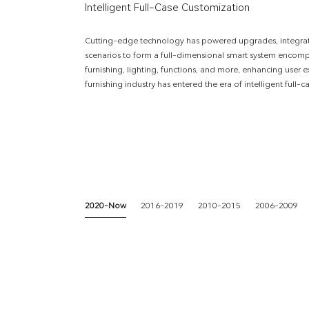
Intelligent Full-Case Customization
Cutting-edge technology has powered upgrades, integratin
scenarios to form a full-dimensional smart system enco
furnishing, lighting, functions, and more, enhancing user
furnishing industry has entered the era of intelligent full-
2020-Now
2016-2019
2010-2015
2006-2009