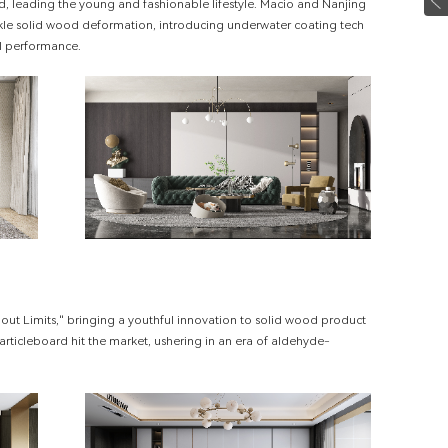
d, leading the young and fashionable lifestyle. Macio and Nanjing
ackle solid wood deformation, introducing underwater coating tech
l performance.
out Limits," bringing a youthful innovation to solid wood product
articleboard hit the market, ushering in an era of aldehyde-