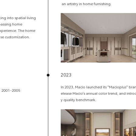
an artistry in home furnishing.
g into spatial living
mpassing home
 experience. The home
case customization.
2023
In 2023, Macio launched its "Macioplus" brand,
2001-2005
elease Macio's annual color trend, and intro
y quality benchmark.