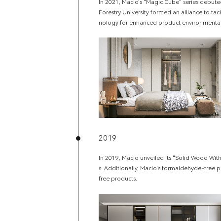
In 2021, Macio's "Magic Cube" series debute
Forestry University formed an alliance to t
nology for enhanced product environmenta
2019
In 2019, Macio unveiled its "Solid Wood With
s. Additionally, Macio's formaldehyde-free p
free products.