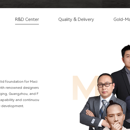
R&D Center
Quality & Delivery
Gold-Ma
o
l
i
d
f
o
u
n
d
a
t
i
o
n
f
o
r
M
a
c
i
w
i
t
h
r
e
n
o
w
n
e
d
d
e
s
i
g
n
e
r
s
q
i
n
g
,
G
u
a
n
g
z
h
o
u
,
a
n
d
F
c
a
p
a
b
i
l
i
t
y
a
n
d
c
o
n
t
i
n
u
o
u
e
d
e
v
e
l
o
p
m
e
n
t
.