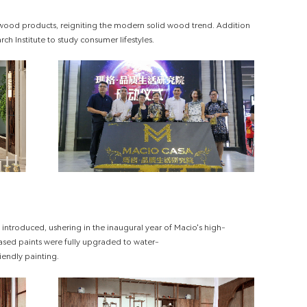
 wood products, reigniting the modern solid wood trend. Addition
rch Institute to study consumer lifestyles.
introduced, ushering in the inaugural year of Macio's high-
based paints were fully upgraded to water-
iendly painting.