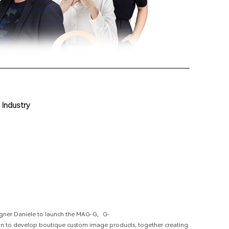
I
n
d
u
s
t
r
y
esigner Daniele to launch the MAG-G，G-
an to develop boutique custom image products, together creating