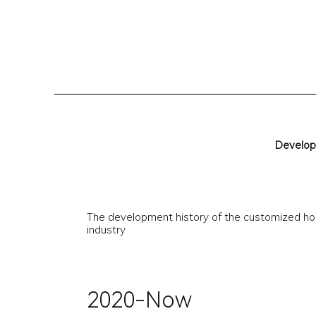
D
e
v
e
l
o
p
The development history of the customized ho
industry
2020-Now