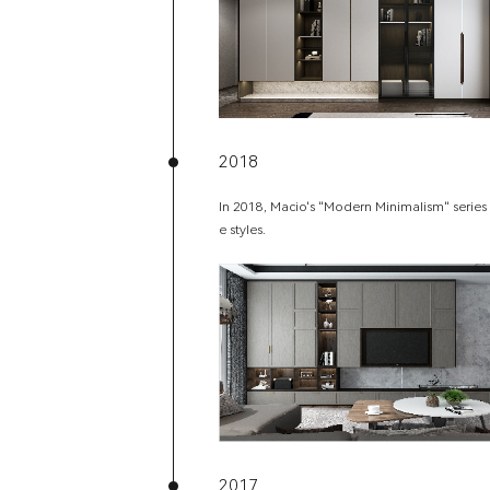
2018
In 2018, Macio's "Modern Minimalism" series 
e styles.
2017