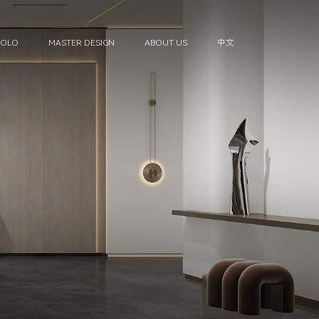
HOLO
MASTER DESIGN
ABOUT US
中文