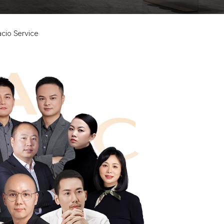
cio Service