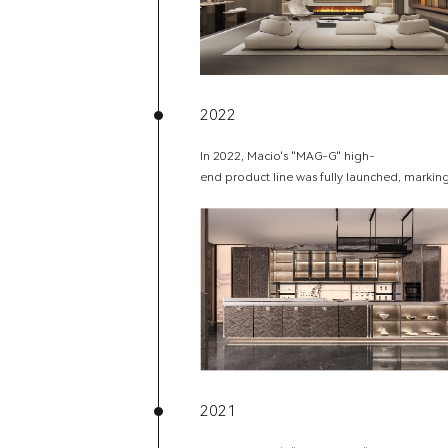
2022
In 2022, Macio's "MAG-G" high-
end product line was fully launched, marking
2021