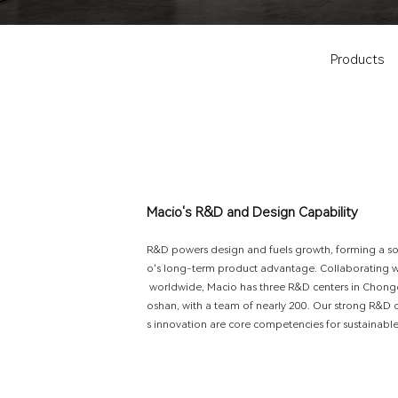
Products
M
a
c
i
o
'
s
R
&
D
a
n
d
D
e
s
i
g
n
C
a
p
a
b
i
l
i
t
y
R
&
D
p
o
w
e
r
s
d
e
s
i
g
n
a
n
d
f
u
e
l
s
g
r
o
w
t
h
,
f
o
r
m
i
n
g
a
s
o
'
s
l
o
n
g
-
t
e
r
m
p
r
o
d
u
c
t
a
d
v
a
n
t
a
g
e
.
C
o
l
l
a
b
o
r
a
t
i
n
g
w
o
r
l
d
w
i
d
e
,
M
a
c
i
o
h
a
s
t
h
r
e
e
R
&
D
c
e
n
t
e
r
s
i
n
C
h
o
n
g
o
s
h
a
n
,
w
i
t
h
a
t
e
a
m
o
f
n
e
a
r
l
y
2
0
0
.
O
u
r
s
t
r
o
n
g
R
&
D
s
i
n
n
o
v
a
t
i
o
n
a
r
e
c
o
r
e
c
o
m
p
e
t
e
n
c
i
e
s
f
o
r
s
u
s
t
a
i
n
a
b
l