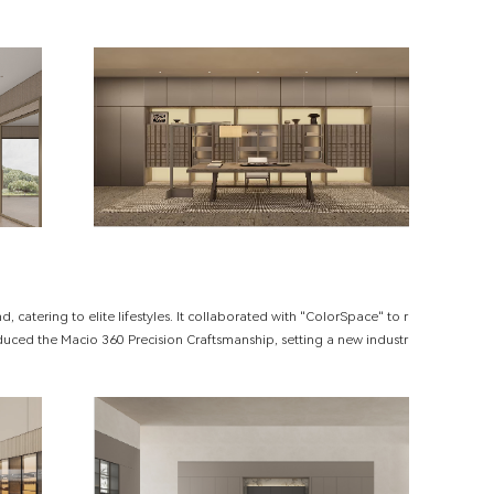
 catering to elite lifestyles. It collaborated with "ColorSpace" to r
duced the Macio 360 Precision Craftsmanship, setting a new industr