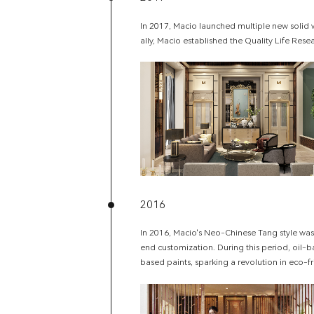
In 2017, Macio launched multiple new solid
ally, Macio established the Quality Life Resea
2016
In 2016, Macio's Neo-Chinese Tang style was 
end customization. During this period, oil-
based paints, sparking a revolution in eco-fr