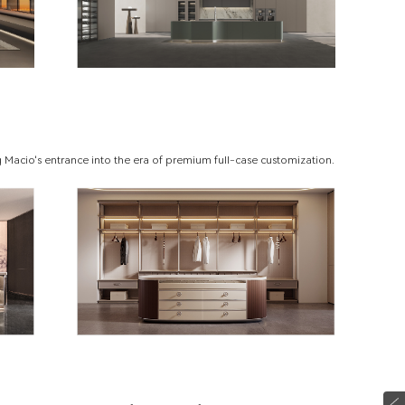
 Macio's entrance into the era of premium full-case customization.