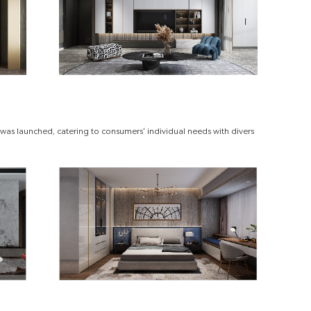
was launched, catering to consumers' individual needs with divers