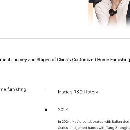
m
e
n
t
J
o
u
r
n
e
y
a
n
d
S
t
a
g
e
s
o
f
C
h
i
n
a
'
s
C
u
s
t
o
m
i
z
e
d
H
o
m
e
F
u
r
n
i
s
h
i
n
g
me furnishing
Macio's R&D History
2024
In 2024, Macio collaborated with Italian d
Series, and joined hands with Tang Zhongh